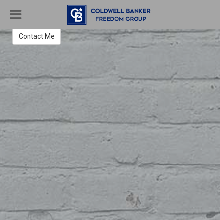
Megan Grimm
REALTOR®
Contact Me