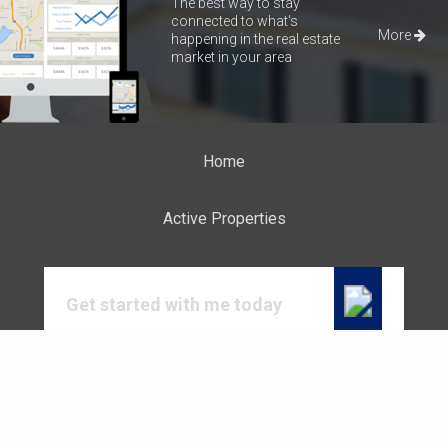
The best way to stay
connected to what's
More
happening in the real estate
market in your area
Home
Active Properties
Get started with me today
Connect with me to get answers to all your
questions. You can call or email me.
CALL