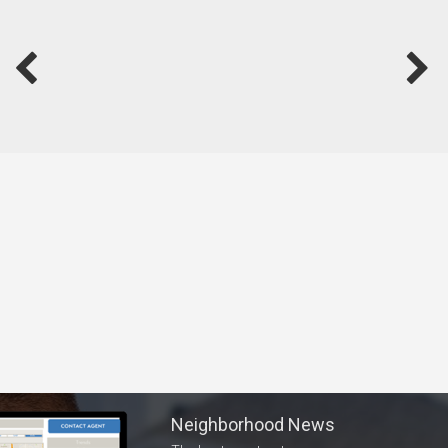
Neighborhood News